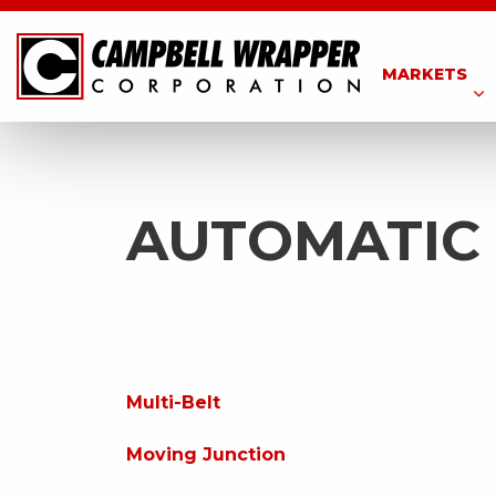
MARKETS
AUTOMATIC
Multi-Belt
Moving Junction