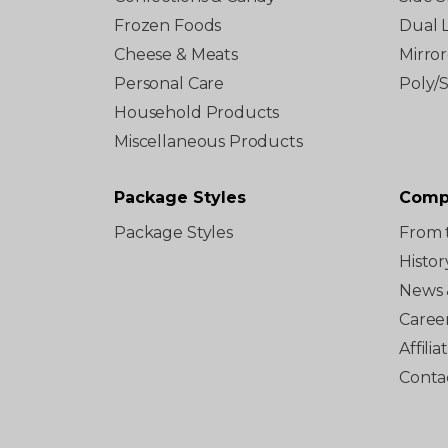
Frozen Foods
Dual 
Cheese & Meats
Mirro
Personal Care
Poly/
Household Products
Miscellaneous Products
Package Styles
Comp
Package Styles
From 
Histor
News 
Caree
Affili
Conta