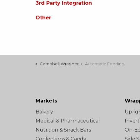
3rd Party Integration
Other
Campbell Wrapper
Automatic Feeding
Markets
Wrap
Bakery
Uprig
Medical & Pharmaceutical
Inver
Nutrition & Snack Bars
On-E
Confections & Candy
Side S