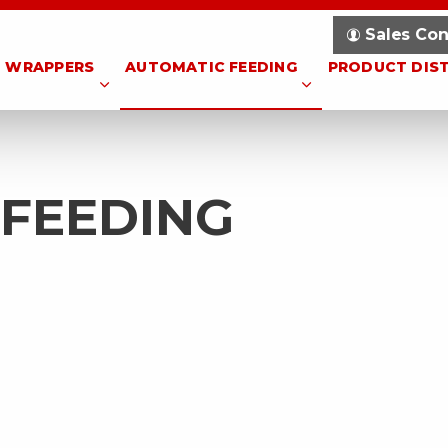
Sales Con
WRAPPERS
AUTOMATIC FEEDING
PRODUCT DIS
 FEEDING