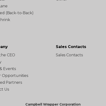
Lane
red (Back-to-Back)
Shrink
any
Sales Contacts
the CEO
Sales Contacts
y
& Events
r Opportunities
ated Partners
ct Us
Campbell Wrapper Corporation