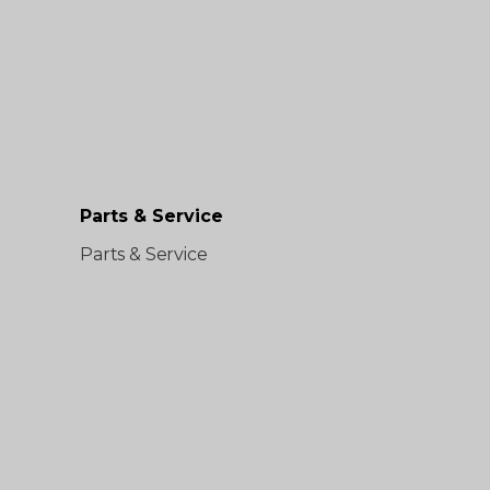
Parts & Service
Parts & Service