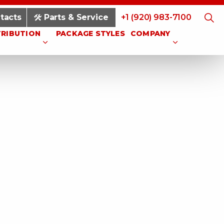
tacts
Parts & Service
+1 (920) 983-7100
TRIBUTION
PACKAGE STYLES
COMPANY