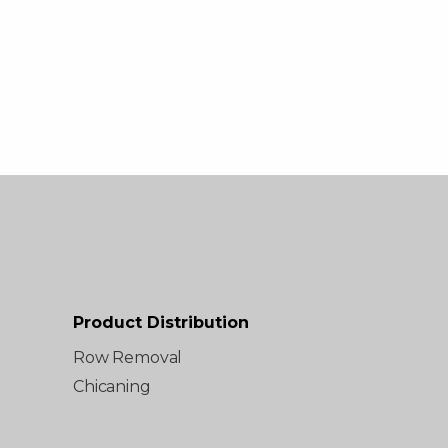
Product Distribution
Row Removal
Chicaning