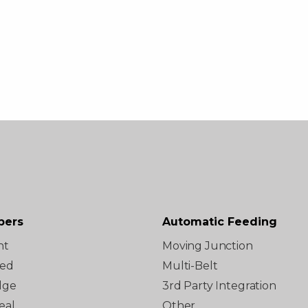
pers
Automatic Feeding
ht
Moving Junction
ted
Multi-Belt
dge
3rd Party Integration
eal
Other