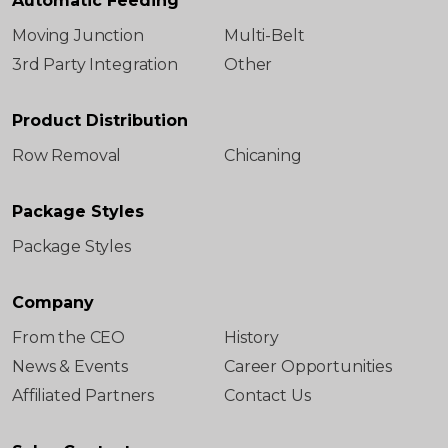
Automatic Feeding
Moving Junction
Multi-Belt
3rd Party Integration
Other
Product Distribution
Row Removal
Chicaning
Package Styles
Package Styles
Company
From the CEO
History
News & Events
Career Opportunities
Affiliated Partners
Contact Us