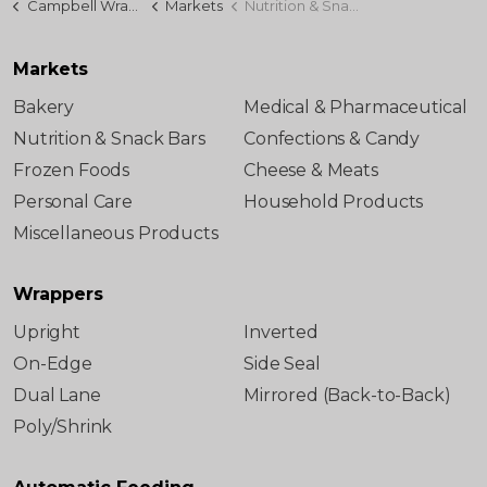
Campbell Wrapper
Markets
Nutrition & Snack Bars
Markets
Bakery
Medical & Pharmaceutical
Nutrition & Snack Bars
Confections & Candy
Frozen Foods
Cheese & Meats
Personal Care
Household Products
Miscellaneous Products
Wrappers
Upright
Inverted
On-Edge
Side Seal
Dual Lane
Mirrored (Back-to-Back)
Poly/Shrink