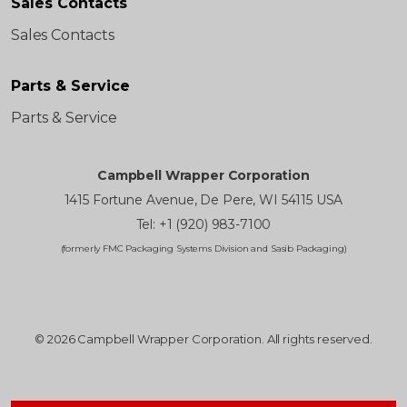
Sales Contacts
Sales Contacts
Parts & Service
Parts & Service
Campbell Wrapper Corporation
1415 Fortune Avenue, De Pere, WI 54115 USA
Tel: +1 (920) 983-7100
(formerly FMC Packaging Systems Division and Sasib Packaging)
© 2026 Campbell Wrapper Corporation. All rights reserved.