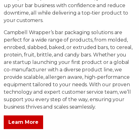
up your bar business with confidence and reduce
downtime, all while delivering a top-tier product to
your customers.
Campbell Wrapper’s bar packaging solutions are
perfect for a wide range of products, from molded,
enrobed, slabbed, baked, or extruded bars, to cereal,
protein, fruit, brittle, and candy bars. Whether you
are startup launching your first product or a global
co-manufacturer with a diverse product line, we
provide scalable, allergen aware, high-performance
equipment tailored to your needs. With our proven
technology and expert customer service team, we’ll
support you every step of the way, ensuring your
business thrives and scales seamlessly.
Learn More