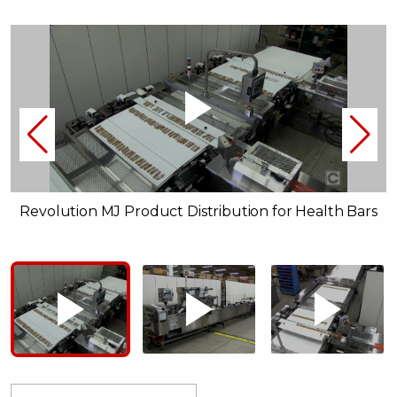
Revolution MJ Product Distribution for Health Bars