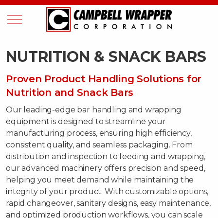
NUTRITION & SNACK BARS
Proven Product Handling Solutions for
Nutrition and Snack Bars
Our leading-edge bar handling and wrapping
equipment is designed to streamline your
manufacturing process, ensuring high efficiency,
consistent quality, and seamless packaging. From
distribution and inspection to feeding and wrapping,
our advanced machinery offers precision and speed,
helping you meet demand while maintaining the
integrity of your product. With customizable options,
rapid changeover, sanitary designs, easy maintenance,
and optimized production workflows, you can scale