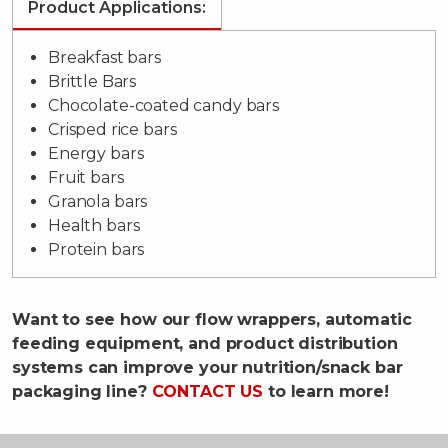
Product Applications:
Breakfast bars
Brittle Bars
Chocolate-coated candy bars
Crisped rice bars
Energy bars
Fruit bars
Granola bars
Health bars
Protein bars
Want to see how our flow wrappers, automatic
feeding equipment, and product distribution
systems can improve your nutrition/snack bar
packaging line?
CONTACT US
to learn more!