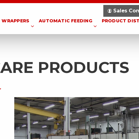
Sales Con
WRAPPERS
AUTOMATIC FEEDING
PRODUCT DIS
CARE PRODUCTS
r