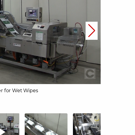
r for Wet Wipes