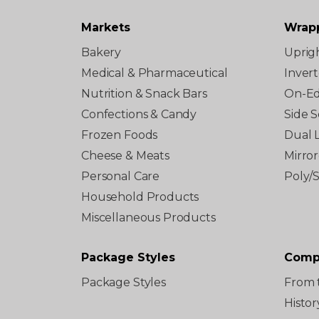
Markets
Wrap
Bakery
Uprig
Medical & Pharmaceutical
Inver
Nutrition & Snack Bars
On-E
Confections & Candy
Side S
Frozen Foods
Dual 
Cheese & Meats
Mirro
Personal Care
Poly/
Household Products
Miscellaneous Products
Package Styles
Comp
Package Styles
From 
Histor