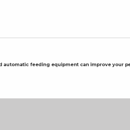
d automatic feeding equipment can improve your pe