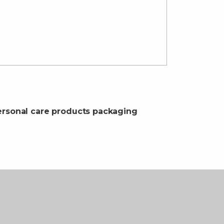
rsonal care products packaging