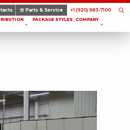
tacts
Parts & Service
+1 (920) 983-7100
TRIBUTION
PACKAGE STYLES
COMPANY