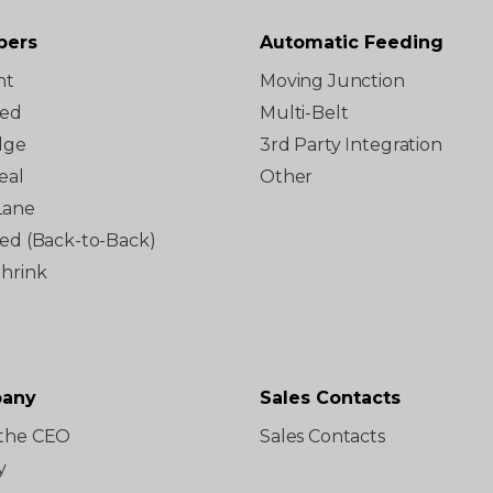
pers
Automatic Feeding
ht
Moving Junction
ted
Multi-Belt
dge
3rd Party Integration
eal
Other
Lane
red (Back-to-Back)
Shrink
any
Sales Contacts
the CEO
Sales Contacts
y