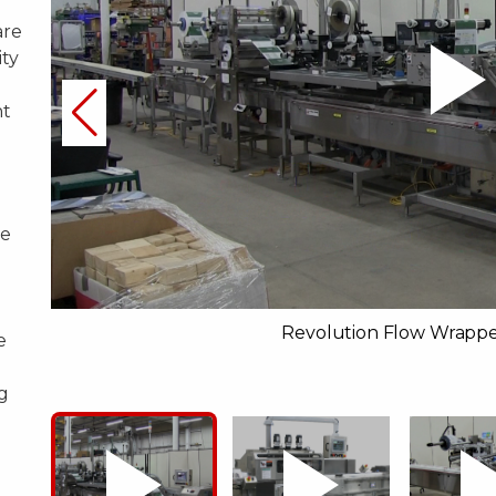
are
ity
nt
re
d
Revolution Flow Wrappe
e
g