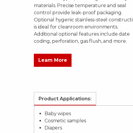
materials. Precise temperature and seal
control provide leak-proof packaging.
Optional hygenic stainless-steel construct
is ideal for cleanroom environments.
Additional optional features include date
coding, perforation, gas flush, and more.
Learn More
Product Applications:
Baby wipes
Cosmetic samples
Diapers