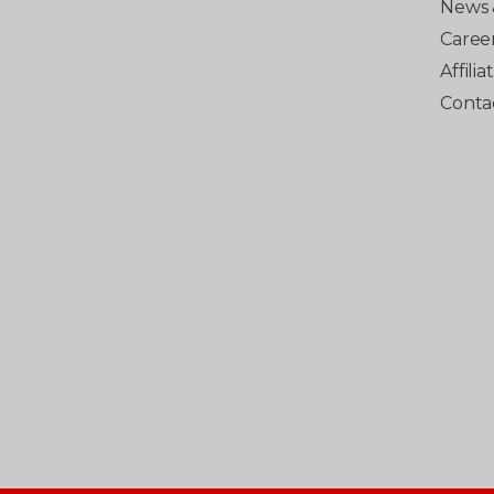
News 
Caree
Affili
Conta