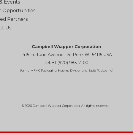
& Events
r Opportunities
ated Partners
ct Us
Campbell Wrapper Corporation
1415 Fortune Avenue, De Pere, WI 54115 USA
Tel: +1 (920) 983-7100
(formerly FMC Packaging Systems Division and Sasib Packaging)
© 2026 Campbell Wrapper Corporation. All rights reserved.