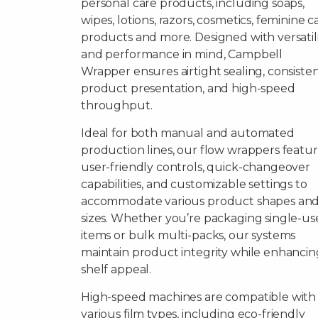
personal care products, including soaps,
wipes, lotions, razors, cosmetics, feminine c
products and more. Designed with versatil
and performance in mind, Campbell
Wrapper ensures airtight sealing, consiste
product presentation, and high-speed
throughput.
Ideal for both manual and automated
production lines, our flow wrappers featu
user-friendly controls, quick-changeover
capabilities, and customizable settings to
accommodate various product shapes an
sizes. Whether you’re packaging single-us
items or bulk multi-packs, our systems
maintain product integrity while enhancin
shelf appeal.
High-speed machines are compatible with
various film types, including eco-friendly