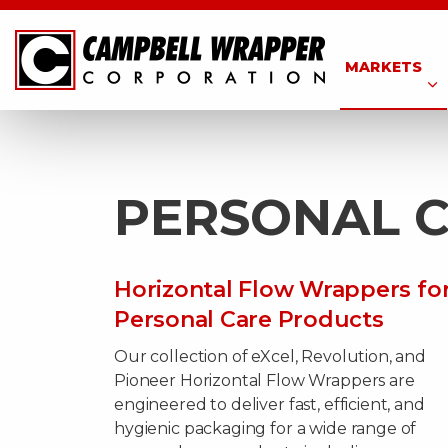
MARKETS
PERSONAL 
Horizontal Flow Wrappers fo
Personal Care Products
Our collection of eXcel, Revolution, and
Pioneer Horizontal Flow Wrappers are
engineered to deliver fast, efficient, and
hygienic packaging for a wide range of