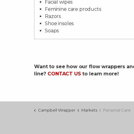
Facial wipes
Feminine care products
Razors
Shoe insoles
Soaps
Want to see how our flow wrappers an
line?
CONTACT US
to learn more!
Campbell Wrapper
Markets
Personal Care