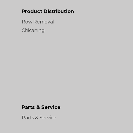
Product Distribution
Row Removal
Chicaning
Parts & Service
Parts & Service