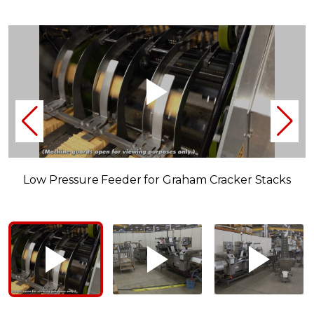
Low Pressure Feeder for Graham Cracker Stacks