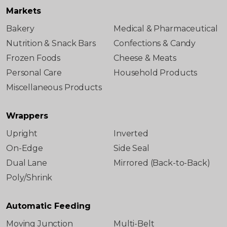
Markets
Bakery
Medical & Pharmaceutical
Nutrition & Snack Bars
Confections & Candy
Frozen Foods
Cheese & Meats
Personal Care
Household Products
Miscellaneous Products
Wrappers
Upright
Inverted
On-Edge
Side Seal
Dual Lane
Mirrored (Back-to-Back)
Poly/Shrink
Automatic Feeding
Moving Junction
Multi-Belt