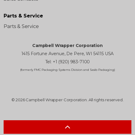
Parts & Service
Parts & Service
Campbell Wrapper Corporation
1415 Fortune Avenue, De Pere, WI 54115 USA
Tel: +1 (920) 983-7100
(formerly FMC Packaging Systems Division and Sasib Packaging)
© 2026 Campbell Wrapper Corporation. All rights reserved.