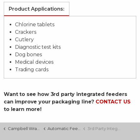
Product Applications:
Chlorine tablets
Crackers
Cutlery
Diagnostic test kits
Dog bones
Medical devices
Trading cards
Want to see how 3rd party integrated feeders
can improve your packaging line?
CONTACT US
to learn more!
Campbell Wrapper
Automatic Feeding
3rd Party Integration