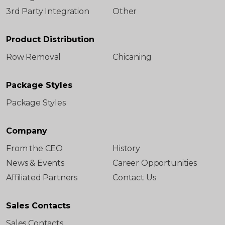
3rd Party Integration
Other
Product Distribution
Row Removal
Chicaning
Package Styles
Package Styles
Company
From the CEO
History
News & Events
Career Opportunities
Affiliated Partners
Contact Us
Sales Contacts
Sales Contacts