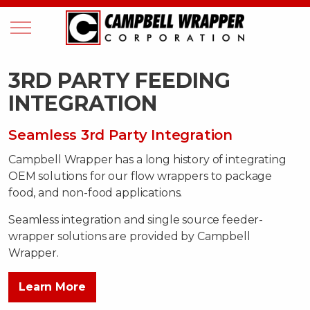
3RD PARTY FEEDING
INTEGRATION
Seamless 3rd Party Integration
Campbell Wrapper has a long history of integrating
OEM solutions for our flow wrappers to package
food, and non-food applications.
Seamless integration and single source feeder-
wrapper solutions are provided by Campbell
Wrapper.
Learn More