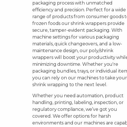
packaging process with unmatched
efficiency and precision. Perfect for a wide
range of products from consumer goods t
frozen foods our shrink wrappers provide
secure, tamper-evident packaging. With
machine settings for various packaging
materials, quick changeovers, and a low-
maintenance design, our poly/shrink
wrappers will boost your productivity whil
minimizing downtime. Whether you're
packaging bundles, trays, or individual item
you can rely on our machines to take your
shrink wrapping to the next level.
Whether you need automation, product
handling, printing, labeling, inspection, or
regulatory compliance, we’ve got you
covered. We offer options for harsh
environments and our machines are capa