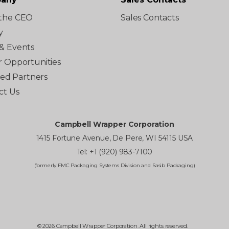
the CEO
Sales Contacts
y
& Events
r Opportunities
ated Partners
ct Us
Campbell Wrapper Corporation
1415 Fortune Avenue, De Pere, WI 54115 USA
Tel: +1 (920) 983-7100
(formerly FMC Packaging Systems Division and Sasib Packaging)
© 2026 Campbell Wrapper Corporation. All rights reserved.