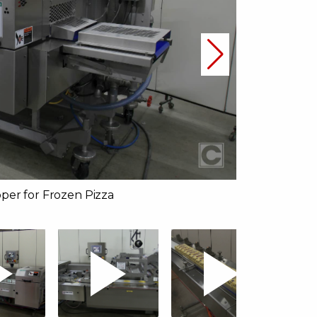
per for Frozen Pizza