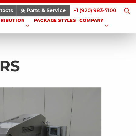
tacts
Parts & Service
+1 (920) 983-7100
TRIBUTION
PACKAGE STYLES
COMPANY
RS