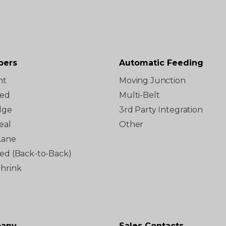
pers
Automatic Feeding
ht
Moving Junction
ted
Multi-Belt
dge
3rd Party Integration
eal
Other
Lane
red (Back-to-Back)
Shrink
any
Sales Contacts