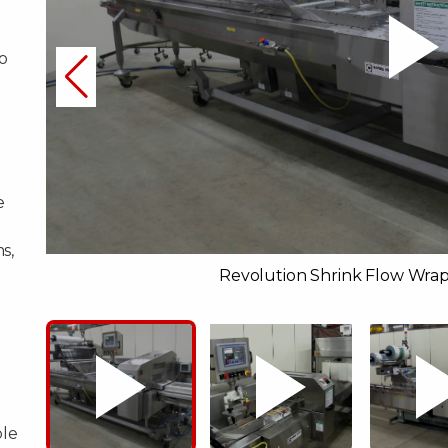
o
e
s,
Revolution Shrink Flow Wrap
ble