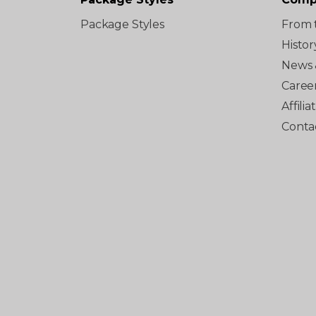
Package Styles
From 
Histor
News 
Caree
Affili
Conta