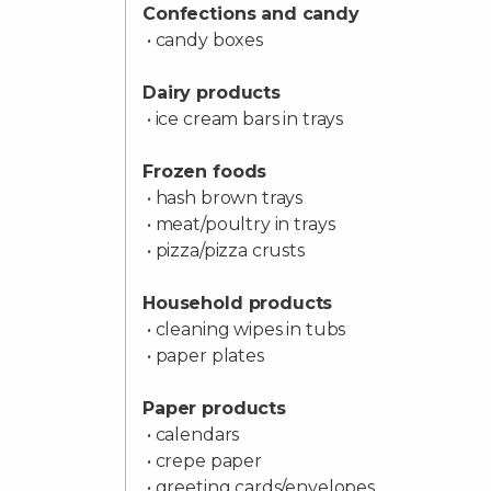
Confections and candy
• candy boxes
Dairy products
• ice cream bars in trays
Frozen foods
• hash brown trays
• meat/poultry in trays
• pizza/pizza crusts
Household products
• cleaning wipes in tubs
• paper plates
Paper products
• calendars
• crepe paper
• greeting cards/envelopes