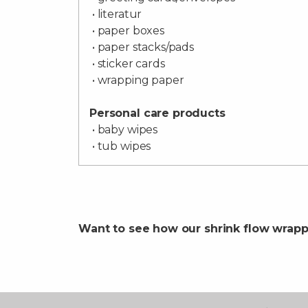
• literatur
• paper boxes
• paper stacks/pads
• sticker cards
• wrapping paper
Personal care products
• baby wipes
• tub wipes
Want to see how our shrink flow wrap