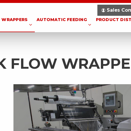
Sales Con
WRAPPERS
AUTOMATIC FEEDING
PRODUCT DIS
NK FLOW WRAPPE
l