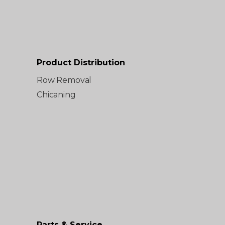
Product Distribution
Row Removal
Chicaning
Parts & Service