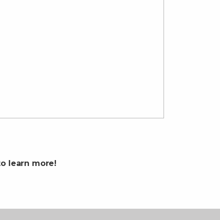
o learn more!