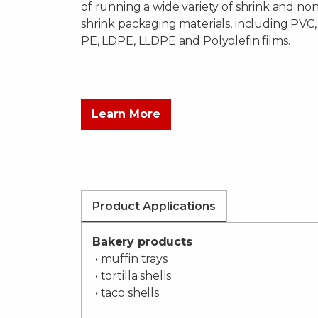
of running a wide variety of shrink and non
shrink packaging materials, including PVC,
PE, LDPE, LLDPE and Polyolefin films.
Learn More
Product Applications
Bakery products
• muffin trays
• tortilla shells
• taco shells