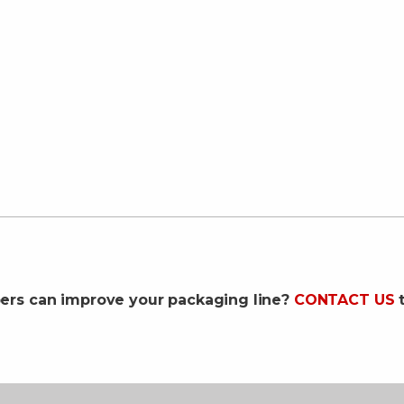
pers can improve your packaging line?
CONTACT US
t