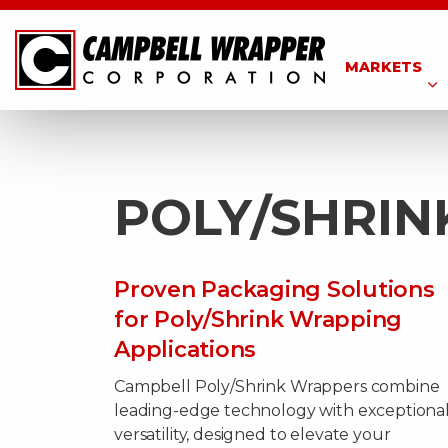
MARKETS
POLY/SHRI
Proven Packaging Solutions
for Poly/Shrink Wrapping
Applications
Campbell Poly/Shrink Wrappers combine
leading-edge technology with exceptiona
versatility, designed to elevate your