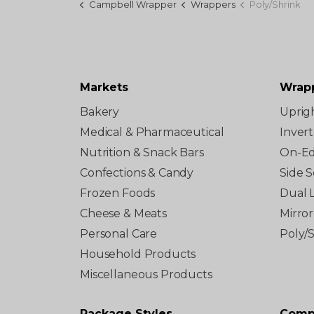
Campbell Wrapper
Wrappers
Poly/Shrink
Markets
Wrap
Bakery
Uprig
Medical & Pharmaceutical
Inver
Nutrition & Snack Bars
On-E
Confections & Candy
Side S
Frozen Foods
Dual 
Cheese & Meats
Mirro
Personal Care
Poly/
Household Products
Miscellaneous Products
Package Styles
Comp