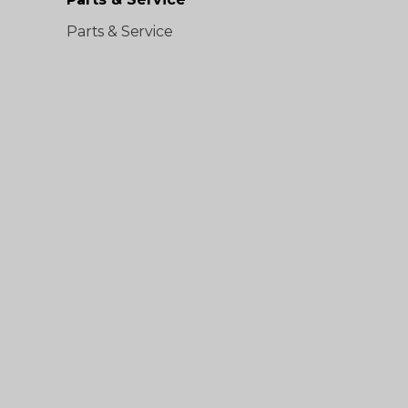
Parts & Service