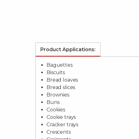
Product Applications:
Baguettes
Biscuits
Bread loaves
Bread slices
Brownies
Buns
Cookies
Cookie trays
Cracker trays
Crescents