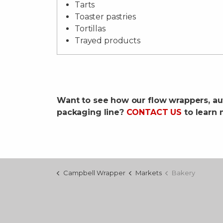
Tarts
Toaster pastries
Tortillas
Trayed products
Want to see how our flow wrappers, au
packaging line?
CONTACT US
to learn 
Campbell Wrapper
Markets
Bakery