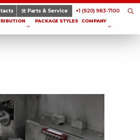
tacts
Parts & Service
+1 (920) 983-7100
TRIBUTION
PACKAGE STYLES
COMPANY