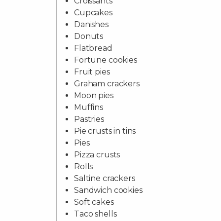
Croissants
Cupcakes
Danishes
Donuts
Flatbread
Fortune cookies
Fruit pies
Graham crackers
Moon pies
Muffins
Pastries
Pie crusts in tins
Pies
Pizza crusts
Rolls
Saltine crackers
Sandwich cookies
Soft cakes
Taco shells