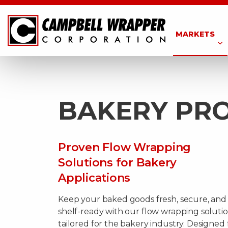
MARKETS
BAKERY PR
Proven Flow Wrapping
Solutions for Bakery
Applications
Keep your baked goods fresh, secure, and
shelf-ready with our flow wrapping soluti
tailored for the bakery industry. Designed 