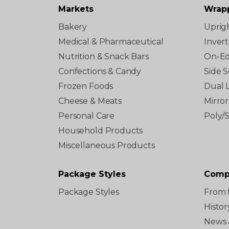
Markets
Wrap
Bakery
Uprig
Medical & Pharmaceutical
Inver
Nutrition & Snack Bars
On-E
Confections & Candy
Side S
Frozen Foods
Dual 
Cheese & Meats
Mirro
Personal Care
Poly/
Household Products
Miscellaneous Products
Package Styles
Comp
Package Styles
From 
Histor
News 