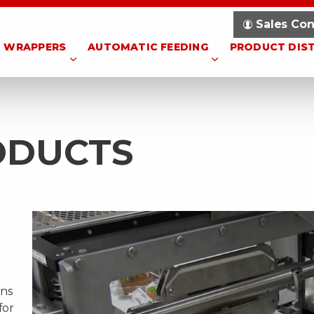
Sales Con
WRAPPERS
AUTOMATIC FEEDING
PRODUCT DIS
ODUCTS
ons
for