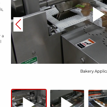
y
s,
 a
l
Bakery Applic