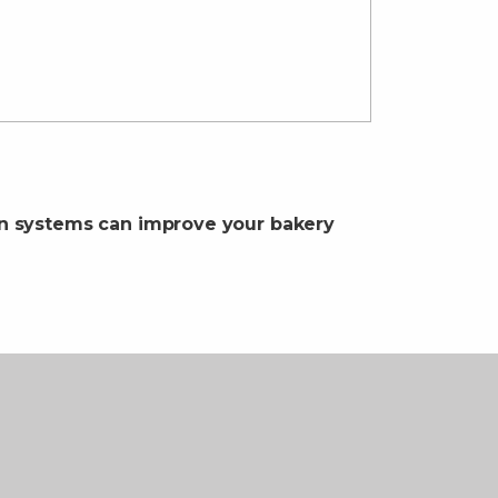
on systems can improve your bakery