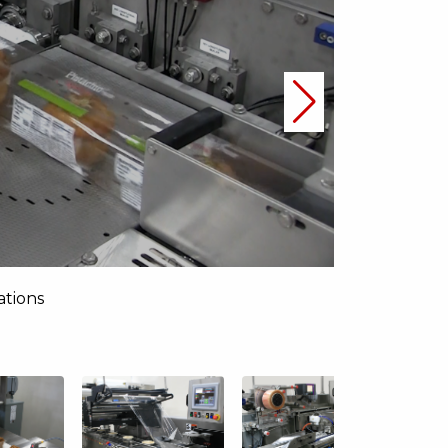
ations