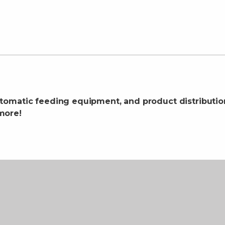
tomatic feeding equipment, and product distributi
more!