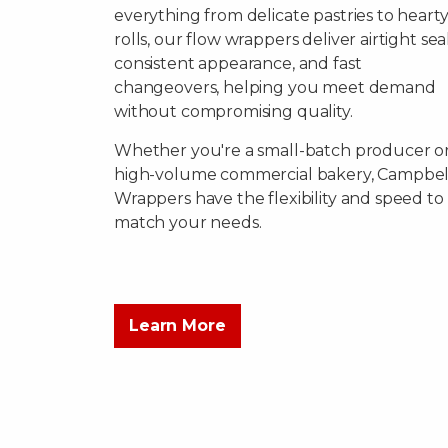
everything from delicate pastries to heart
rolls, our flow wrappers deliver airtight seal
consistent appearance, and fast
changeovers, helping you meet demand
without compromising quality.
Whether you're a small-batch producer or
high-volume commercial bakery, Campbel
Wrappers have the flexibility and speed to
match your needs.
Learn More