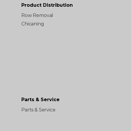
Product Distribution
Row Removal
Chicaning
Parts & Service
Parts & Service