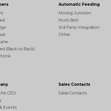
pers
Automatic Feeding
ht
Moving Junction
ted
Multi-Belt
dge
3rd Party Integration
eal
Other
Lane
red (Back-to-Back)
Shrink
any
Sales Contacts
the CEO
Sales Contacts
y
& Events