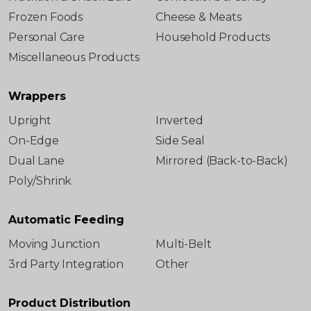
Frozen Foods
Cheese & Meats
Personal Care
Household Products
Miscellaneous Products
Wrappers
Upright
Inverted
On-Edge
Side Seal
Dual Lane
Mirrored (Back-to-Back)
Poly/Shrink
Automatic Feeding
Moving Junction
Multi-Belt
3rd Party Integration
Other
Product Distribution