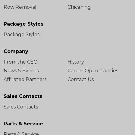
Row Removal
Chicaning
Package Styles
Package Styles
Company
From the CEO
History
News & Events
Career Opportunities
Affiliated Partners
Contact Us
Sales Contacts
Sales Contacts
Parts & Service
Parts & Service