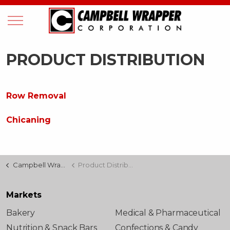
PRODUCT DISTRIBUTION
Row Removal
Chicaning
Campbell Wrapper
Product Distribution
Markets
Bakery
Medical & Pharmaceutical
Nutrition & Snack Bars
Confections & Candy