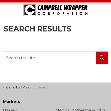
SEARCH RESULTS
Campbell Wrapper
Search
Markets
Bakery
Medical & Pharmaceutical