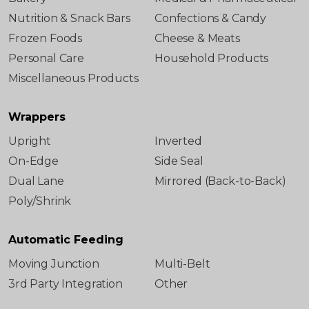
Nutrition & Snack Bars
Confections & Candy
Frozen Foods
Cheese & Meats
Personal Care
Household Products
Miscellaneous Products
Wrappers
Upright
Inverted
On-Edge
Side Seal
Dual Lane
Mirrored (Back-to-Back)
Poly/Shrink
Automatic Feeding
Moving Junction
Multi-Belt
3rd Party Integration
Other