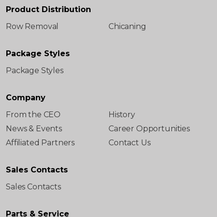
Product Distribution
Row Removal
Chicaning
Package Styles
Package Styles
Company
From the CEO
History
News & Events
Career Opportunities
Affiliated Partners
Contact Us
Sales Contacts
Sales Contacts
Parts & Service